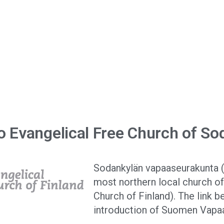
nta
 Evangelical Free Church of So
Sodankylän vapaaseurakunta (
most northern local church o
Church of Finland). The link b
introduction of Suomen Vapa