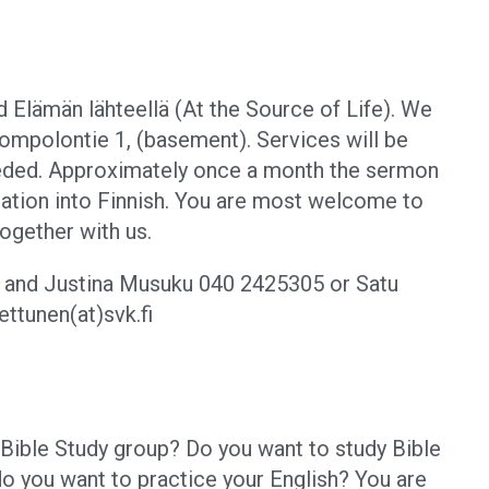
d Elämän lähteellä (At the Source of Life). We
ompolontie 1, (basement). Services will be
needed. Approximately once a month the sermon
etation into Finnish. You are most welcome to
together with us.
n and Justina Musuku
040 2425305 or Satu
ttunen(at)svk.fi
h Bible Study group? Do you want to study Bible
do you want to practice your English? You are