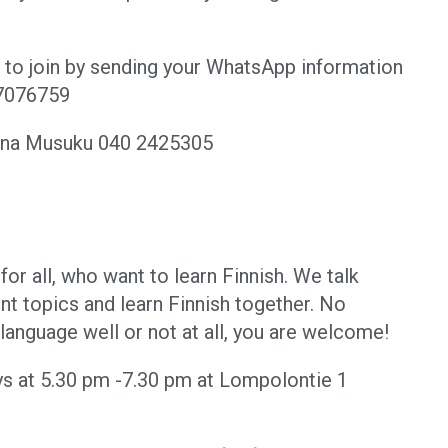
ee to join by sending your WhatsApp information
07076759
tina Musuku 040 2425305
for all, who want to learn Finnish. We talk
ent topics and learn Finnish together. No
anguage well or not at all, you are welcome!
ys at 5.30 pm -7.30 pm at Lompolontie 1