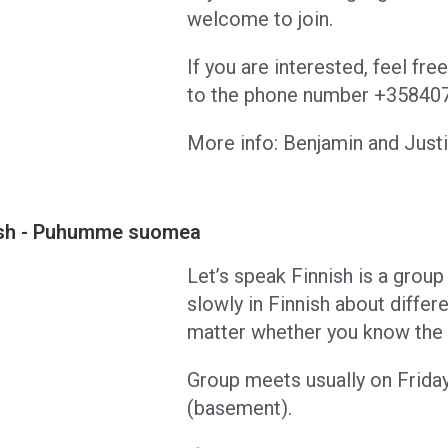
welcome to join.
If you are interested, feel fr
to the phone number +3584
More info: Benjamin and Jus
nish - Puhumme suomea
Let’s speak Finnish is a group 
slowly in Finnish about differ
matter whether you know the l
Group meets usually on Frida
(basement).