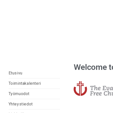
Sodankylän vapaaseuraku
Welcome to
Etusivu
Toimintakalenteri
Työmuodot
Yhteystiedot