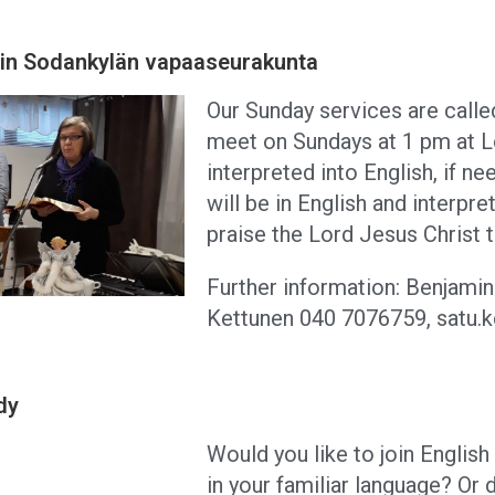
 in Sodankylän vapaaseurakunta
Our Sunday services are calle
meet on Sundays at 1 pm at L
interpreted into English, if 
will be in English and interpr
praise the Lord Jesus Christ 
Further information: Benjami
Kettunen 040 7076759, satu.ke
dy
Would you like to join Englis
in your familiar language? Or 