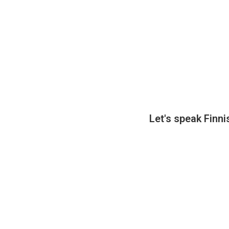
Let's speak Fin