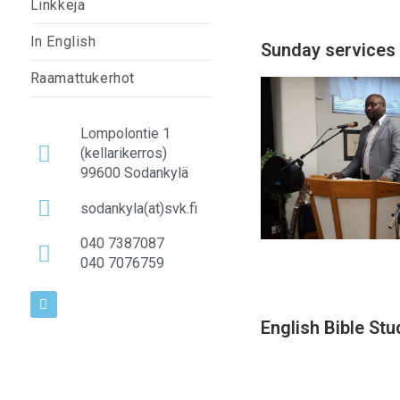
Linkkejä
In English
Sunday services
Raamattukerhot
Lompolontie 1
(kellarikerros)
99600 Sodankylä
sodankyla(at)svk.fi
040 7387087
040 7076759
English Bible Stu