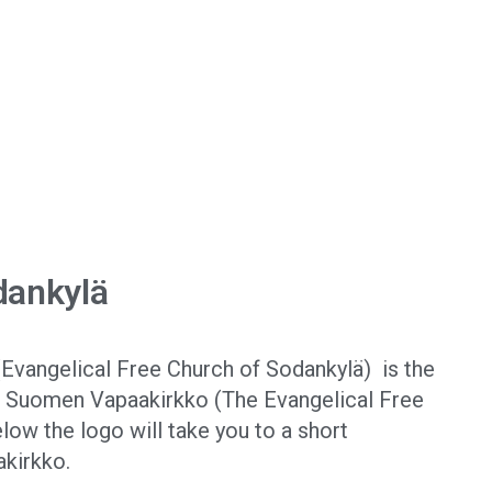
dankylä
Evangelical Free Church of Sodankylä) is the
f Suomen Vapaakirkko (The Evangelical Free
elow the logo will take you to a short
akirkko.